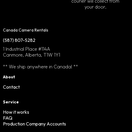
courier will collect from
your door.
Canada Camera Rentals
(587) 807-5282
1 Industrial Place #114A
Canmore, Alberta, T1W 1Y1
** We ship anywhere in Canada! **
About
Contact
Service
How it works
FAQ
Production Company Accounts