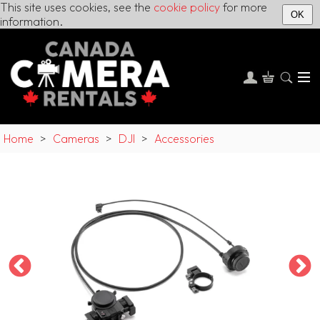
This site uses cookies, see the
cookie policy
for more
OK
information.
Home
>
Cameras
>
DJI
>
Accessories