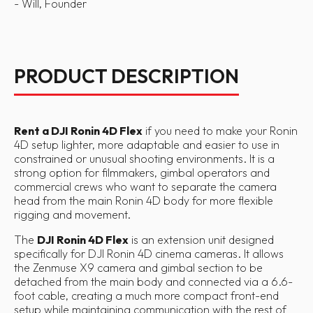
- Will, Founder
PRODUCT DESCRIPTION
Rent a DJI Ronin 4D Flex
if you need to make your Ronin
4D setup lighter, more adaptable and easier to use in
constrained or unusual shooting environments. It is a
strong option for filmmakers, gimbal operators and
commercial crews who want to separate the camera
head from the main Ronin 4D body for more flexible
rigging and movement.
The
DJI Ronin 4D Flex
is an extension unit designed
specifically for DJI Ronin 4D cinema cameras. It allows
the Zenmuse X9 camera and gimbal section to be
detached from the main body and connected via a 6.6-
foot cable, creating a much more compact front-end
setup while maintaining communication with the rest of