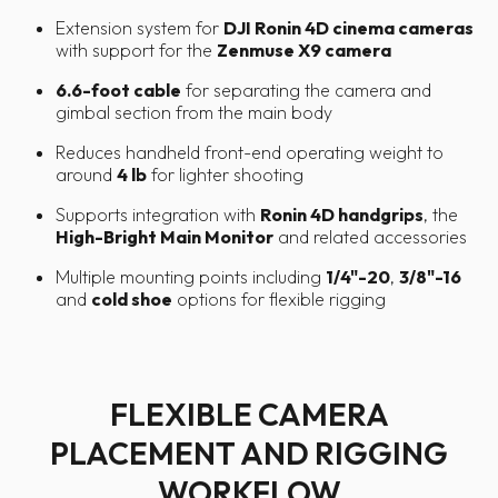
Extension system for
DJI Ronin 4D cinema cameras
with support for the
Zenmuse X9 camera
6.6-foot cable
for separating the camera and
gimbal section from the main body
Reduces handheld front-end operating weight to
around
4 lb
for lighter shooting
Supports integration with
Ronin 4D handgrips
, the
High-Bright Main Monitor
and related accessories
Multiple mounting points including
1/4"-20
,
3/8"-16
and
cold shoe
options for flexible rigging
FLEXIBLE CAMERA
PLACEMENT AND RIGGING
WORKFLOW