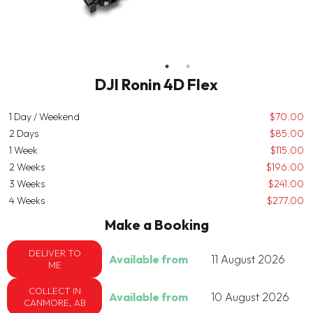
DJI Ronin 4D Flex
1 Day / Weekend
$70.00
2 Days
$85.00
1 Week
$115.00
2 Weeks
$196.00
3 Weeks
$241.00
4 Weeks
$277.00
Make a Booking
DELIVER TO
Available from
11 August 2026
ME
COLLECT IN
Available from
10 August 2026
CANMORE, AB