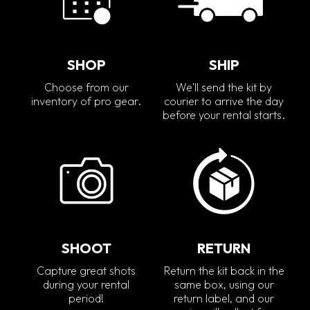
SHOP
SHIP
Choose from our
We'll send the kit by
inventory of pro gear.
courier to arrive the day
before your rental starts.
SHOOT
RETURN
Capture great shots
Return the kit back in the
during your rental
same box, using our
period!
return label, and our