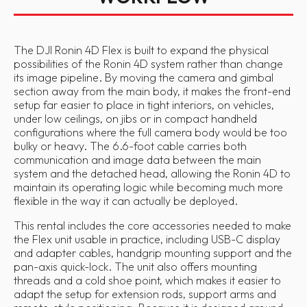
The DJI Ronin 4D Flex is built to expand the physical
possibilities of the Ronin 4D system rather than change
its image pipeline. By moving the camera and gimbal
section away from the main body, it makes the front-end
setup far easier to place in tight interiors, on vehicles,
under low ceilings, on jibs or in compact handheld
configurations where the full camera body would be too
bulky or heavy. The 6.6-foot cable carries both
communication and image data between the main
system and the detached head, allowing the Ronin 4D to
maintain its operating logic while becoming much more
flexible in the way it can actually be deployed.
This rental includes the core accessories needed to make
the Flex unit usable in practice, including USB-C display
and adapter cables, handgrip mounting support and the
pan-axis quick-lock. The unit also offers mounting
threads and a cold shoe point, which makes it easier to
adapt the setup for extension rods, support arms and