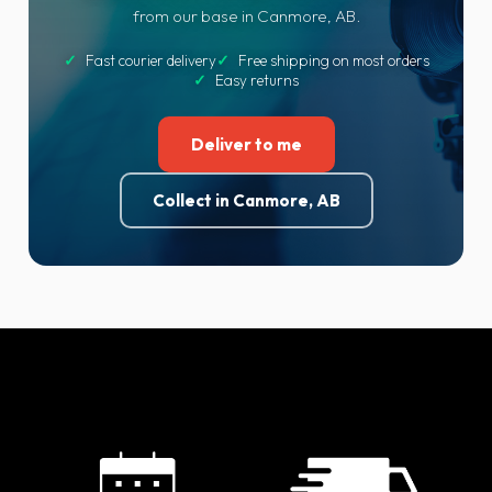
from our base in Canmore, AB.
✓
Fast courier delivery
✓
Free shipping on most orders
✓
Easy returns
Deliver to me
Collect in Canmore, AB