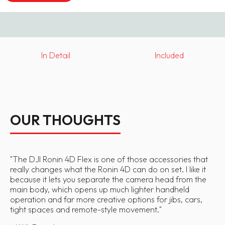
In Detail
Included
OUR THOUGHTS
"
The DJI Ronin 4D Flex is one of those accessories that
really changes what the Ronin 4D can do on set. I like it
because it lets you separate the camera head from the
main body, which opens up much lighter handheld
operation and far more creative options for jibs, cars,
tight spaces and remote-style movement.
"