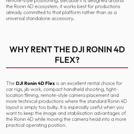
remote-style positioning. Because it is designed around
the Ronin 4D ecosystem, it works best for productions
already committed to that platform rather than as a
universal standalone accessory.
WHY RENT THE DJI RONIN 4D
FLEX?
The
DJI Ronin 4D Flex
is an excellent rental choice for
car rigs, jib work, compact handheld shooting, tight-
location filming, remote-style camera placement and
more technical productions where the standard Ronin 4D
layout is simply too bulky. It is especially useful when you
want to keep the image and stabilisation advantages of
the Ronin 4D while moving the camera head into a more
practical operating position.