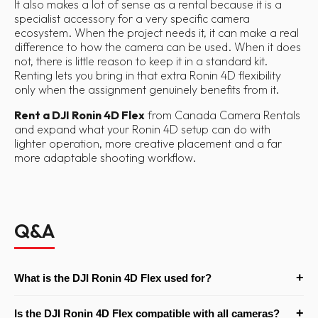
It also makes a lot of sense as a rental because it is a
specialist accessory for a very specific camera
ecosystem. When the project needs it, it can make a real
difference to how the camera can be used. When it does
not, there is little reason to keep it in a standard kit.
Renting lets you bring in that extra Ronin 4D flexibility
only when the assignment genuinely benefits from it.
Rent a DJI Ronin 4D Flex
from Canada Camera Rentals
and expand what your Ronin 4D setup can do with
lighter operation, more creative placement and a far
more adaptable shooting workflow.
Q&A
+
What is the DJI Ronin 4D Flex used for?
The Ronin 4D Flex is used to separate the Ronin 4D camera and
+
Is the DJI Ronin 4D Flex compatible with all cameras?