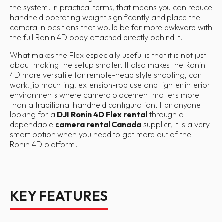
the system. In practical terms, that means you can reduce
handheld operating weight significantly and place the
camera in positions that would be far more awkward with
the full Ronin 4D body attached directly behind it.
What makes the Flex especially useful is that it is not just
about making the setup smaller. It also makes the Ronin
4D more versatile for remote-head style shooting, car
work, jib mounting, extension-rod use and tighter interior
environments where camera placement matters more
than a traditional handheld configuration. For anyone
looking for a
DJI Ronin 4D Flex rental
through a
dependable
camera rental Canada
supplier, it is a very
smart option when you need to get more out of the
Ronin 4D platform.
KEY FEATURES