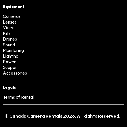
Equipment
Cameras
Lenses
Video
Kits
Drones
Sound
Monitoring
Lighting
Power
Support
Accessories
Legals
Terms of Rental
© Canada Camera Rentals 2026. All Rights Reserved.