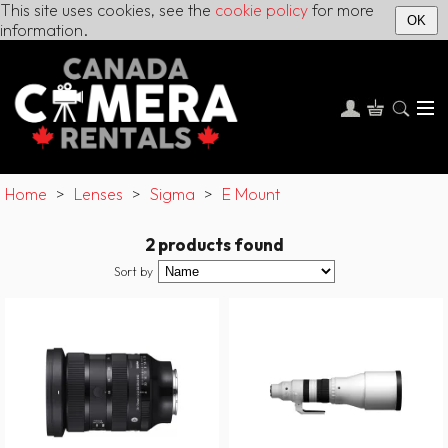
This site uses cookies, see the
cookie policy
for more
OK
information.
Home
>
Lenses
>
Sigma
>
E Mount
2 products found
Sort by