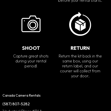
before your rental starts.
SHOOT
RETURN
Capture great shots
Return the kit back in the
during your rental
same box, using our
period!
return label, and our
courier will collect from
your door.
Canada Camera Rentals
(587) 807-5282