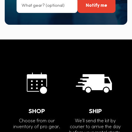
Notify me
SHOP
SHIP
Choose from our
We'll send the kit by
inventory of pro gear.
courier to arrive the day