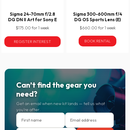
Sigma 24-70mm f/2.8
Sigma 300-600mm f/4
DG DN II Art for Sony E
DG OS Sports Lens (E)
$175.00 for 1 week
$660.00 for 1 week
BOOK RENTAL
REGISTER INTEREST
Can’t find the gear you
need?
Get an email when new kit lands — tell us what
you’re after.