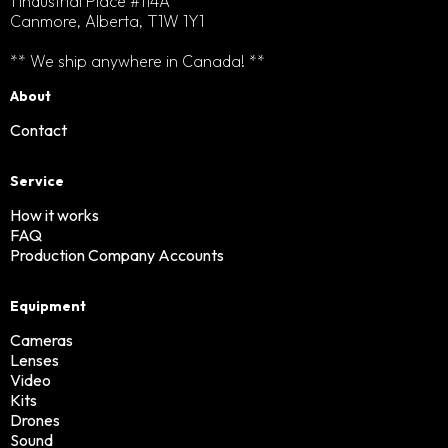
1 Industrial Place #114A
Canmore, Alberta, T1W 1Y1
** We ship anywhere in Canada! **
About
Contact
Service
How it works
FAQ
Production Company Accounts
Equipment
Cameras
Lenses
Video
Kits
Drones
Sound