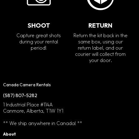
SHOOT
RETURN
Capture great shots
Return the kit back in the
during your rental
same box, using our
period!
return label, and our
courier will collect from
your door.
Canada Camera Rentals
(587) 807-5282
1 Industrial Place #114A
Canmore, Alberta, T1W 1Y1
** We ship anywhere in Canada! **
About