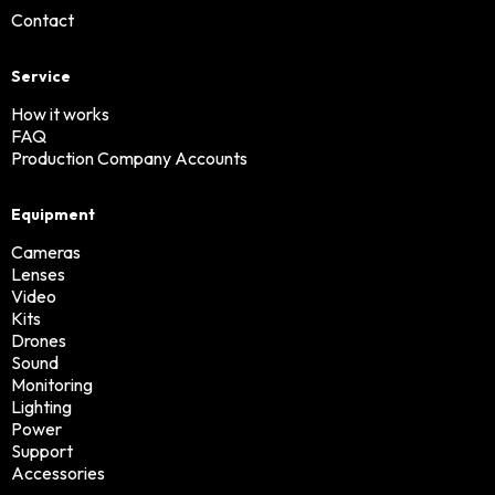
Contact
Service
How it works
FAQ
Production Company Accounts
Equipment
Cameras
Lenses
Video
Kits
Drones
Sound
Monitoring
Lighting
Power
Support
Accessories