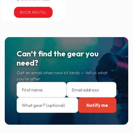
BOOK RENTAL
Can’t find the gear you
need?
Get an email when new kit lands — tell us what
you’re after.
Notify me