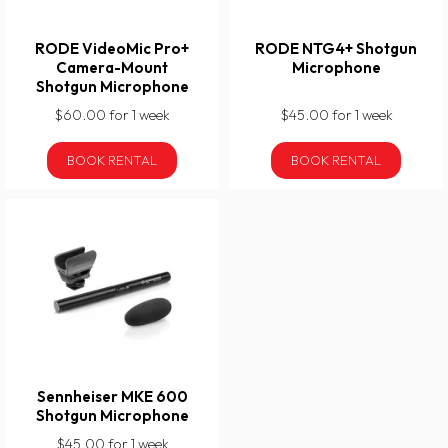
RODE VideoMic Pro+
RODE NTG4+ Shotgun
Camera-Mount
Microphone
Shotgun Microphone
$60.00 for 1 week
$45.00 for 1 week
BOOK RENTAL
BOOK RENTAL
Sennheiser MKE 600
Shotgun Microphone
$45.00 for 1 week