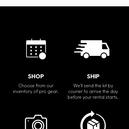
SHOP
SHIP
Choose from our
We'll send the kit by
inventory of pro gear.
courier to arrive the day
before your rental starts.