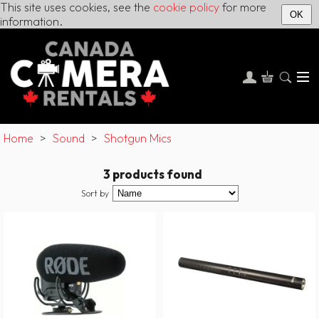
This site uses cookies, see the
cookie policy
for more
OK
information.
Home
>
Sound
>
Shotgun Mics
3 products found
Sort by