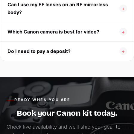
Can I use my EF lenses on an RF mirrorless
body?
Which Canon camera is best for video?
Do I need to pay a deposit?
READY WHEN YOU ARE
Book your Canon kit today.
Check live availability and we’ll ship your gear to