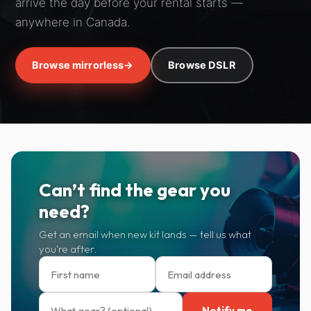
arrive the day before your rental starts —
anywhere in Canada.
Browse mirrorless
→
Browse DSLR
Can’t find the gear you
need?
Get an email when new kit lands — tell us what
you’re after.
Notify me