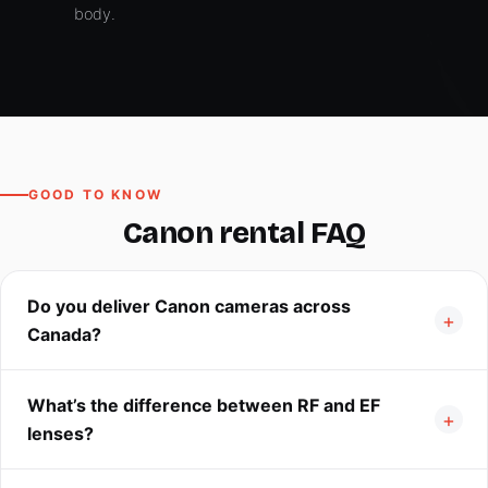
body.
GOOD TO KNOW
Canon rental FAQ
Do you deliver Canon cameras across
Canada?
What’s the difference between RF and EF
lenses?