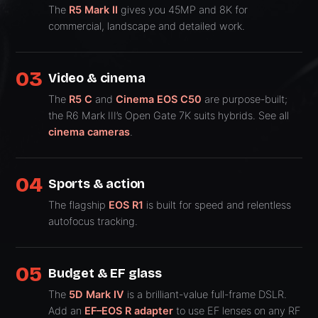
The
R5 Mark II
gives you 45MP and 8K for
commercial, landscape and detailed work.
03
Video & cinema
The
R5 C
and
Cinema EOS C50
are purpose-built;
the R6 Mark III’s Open Gate 7K suits hybrids. See all
cinema cameras
.
04
Sports & action
The flagship
EOS R1
is built for speed and relentless
autofocus tracking.
05
Budget & EF glass
The
5D Mark IV
is a brilliant-value full-frame DSLR.
Add an
EF–EOS R adapter
to use EF lenses on any RF