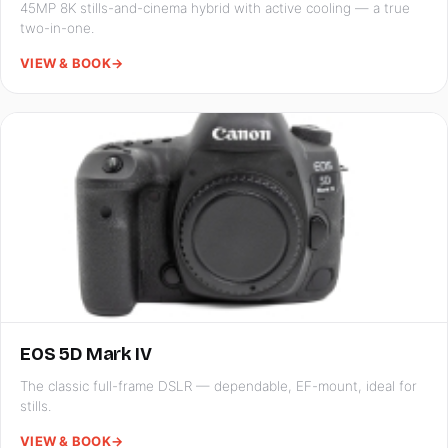
45MP 8K stills-and-cinema hybrid with active cooling — a true
two-in-one.
VIEW & BOOK
→
EOS 5D Mark IV
The classic full-frame DSLR — dependable, EF-mount, ideal for
stills.
VIEW & BOOK
→