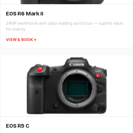
EOS R6 Mark II
24MP workhorse with class-leading autofocus — superb value
for events.
VIEW & BOOK
→
EOS R5 C