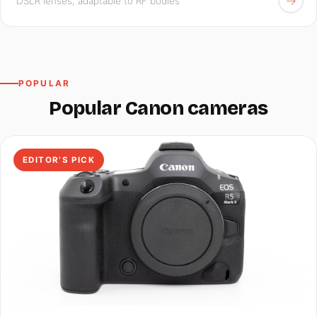
→
DSLR lenses, adaptable to RF bodies
POPULAR
Popular Canon cameras
EDITOR’S PICK