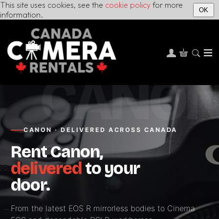
This site uses cookies, see the
cookie policy
for more
OK
information.
CANO
CANON · DELIVERED ACROSS CANADA
Rent Canon,
delivered
to your
door.
From the latest EOS R mirrorless bodies to Cinema