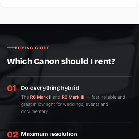
BUYING GUIDE
Which Canon should I rent?
01
Do-everything hybrid
The
R6 Mark II
and
R6 Mark III
— fast, reliable and
great in low light for weddings, events and
documentary.
02
Maximum resolution