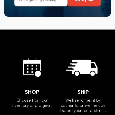
SHOP
SHIP
Choose from our
We'll send the kit by
inventory of pro gear.
courier to arrive the day
before your rental starts.