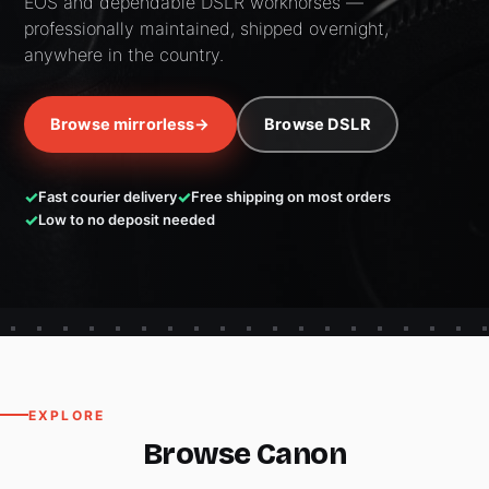
EOS and dependable DSLR workhorses —
professionally maintained, shipped overnight,
anywhere in the country.
Browse mirrorless
→
Browse DSLR
Fast courier delivery
Free shipping on most orders
Low to no deposit needed
EXPLORE
Browse Canon