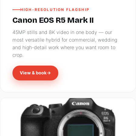
HIGH-RESOLUTION FLAGSHIP
Canon EOS R5 Mark II
45MP stills and 8K video in one body — our
most versatile hybrid for commercial, wedding
and high-detail work where you want room to
crop.
View & book
→