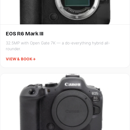
EOS R6 Mark III
32.5MP with Open Gate 7K — a do-everything hybrid all-
rounder.
VIEW & BOOK
→