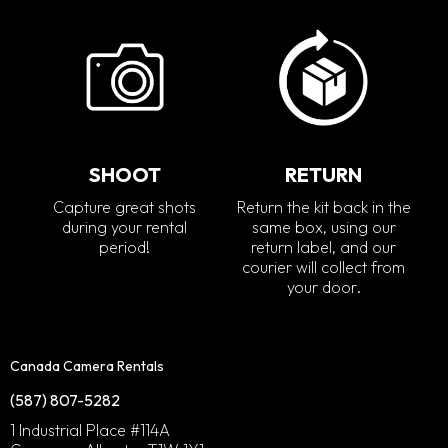
SHOOT
RETURN
Capture great shots
Return the kit back in the
during your rental
same box, using our
period!
return label, and our
courier will collect from
your door.
Canada Camera Rentals
(587) 807-5282
1 Industrial Place #114A