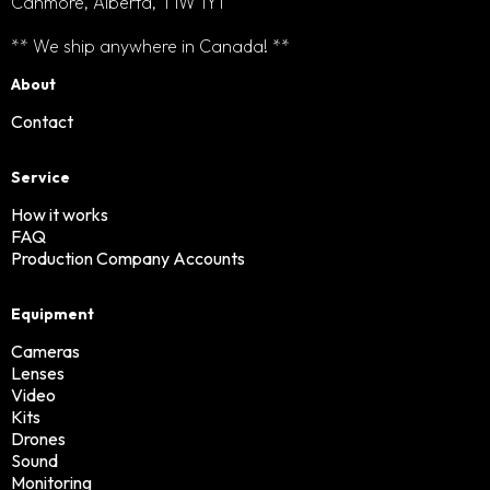
Canmore, Alberta, T1W 1Y1
** We ship anywhere in Canada! **
About
Contact
Service
How it works
FAQ
Production Company Accounts
Equipment
Cameras
Lenses
Video
Kits
Drones
Sound
Monitoring