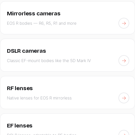
Mirrorless cameras
→
EOS R bodies — R6, R5, R1 and more
DSLR cameras
→
Classic EF-mount bodies like the 5D Mark IV
RF lenses
→
Native lenses for EOS R mirrorless
EF lenses