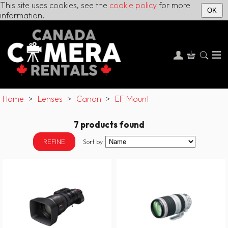
This site uses cookies, see the
cookie policy
for more
OK
information.
Home
>
Lenses
>
Canon
>
EF Mount
7 products found
REFINE
Sort by