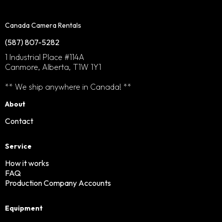
Canada Camera Rentals
(587) 807-5282
1 Industrial Place #114A
Canmore, Alberta, T1W 1Y1
** We ship anywhere in Canada! **
About
Contact
Service
How it works
FAQ
Production Company Accounts
Equipment