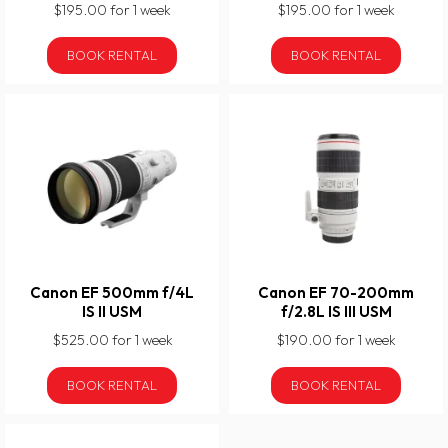
$195.00 for 1 week
$195.00 for 1 week
BOOK RENTAL
BOOK RENTAL
Canon EF 500mm f/4L
Canon EF 70-200mm
IS II USM
f/2.8L IS III USM
$525.00 for 1 week
$190.00 for 1 week
BOOK RENTAL
BOOK RENTAL