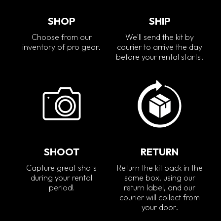
SHOP
SHIP
Choose from our
We'll send the kit by
inventory of pro gear.
courier to arrive the day
before your rental starts.
SHOOT
RETURN
Capture great shots
Return the kit back in the
during your rental
same box, using our
period!
return label, and our
courier will collect from
your door.