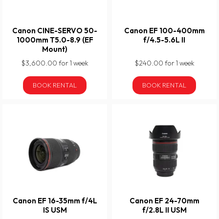
Canon CINE-SERVO 50-
Canon EF 100-400mm
1000mm T5.0-8.9 (EF
f/4.5-5.6L II
Mount)
$3,600.00 for 1 week
$240.00 for 1 week
BOOK RENTAL
BOOK RENTAL
Canon EF 16-35mm f/4L
Canon EF 24-70mm
IS USM
f/2.8L II USM