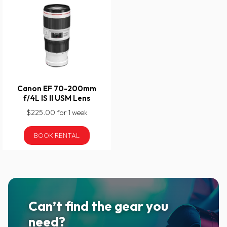
Canon EF 70-200mm
f/4L IS II USM Lens
$225.00 for 1 week
BOOK RENTAL
Can’t find the gear you
need?