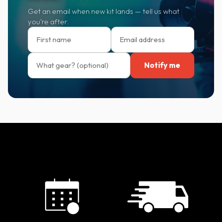
Get an email when new kit lands — tell us what
you’re after.
Notify me