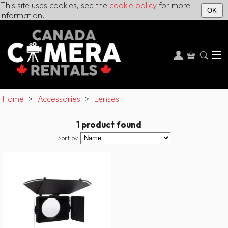
This site uses cookies, see the
cookie policy
for more
OK
information.
Home
>
Accessories
>
Lenses
1 product found
Sort by