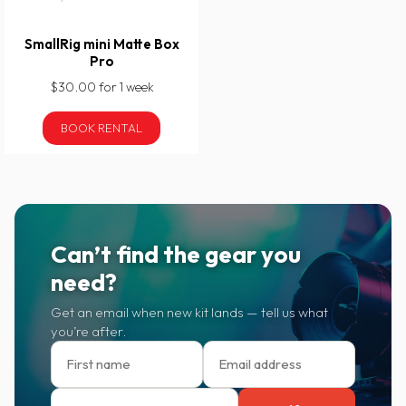
SmallRig mini Matte Box
Pro
$30.00 for 1 week
BOOK RENTAL
Can’t find the gear you
need?
Get an email when new kit lands — tell us what
you’re after.