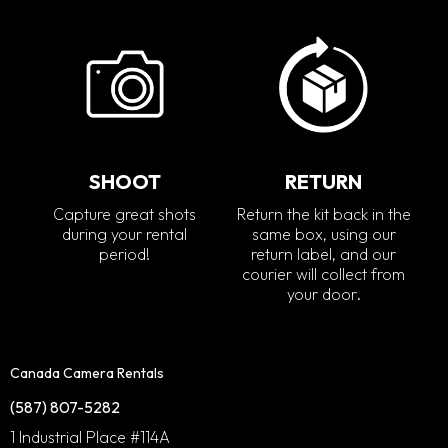
SHOOT
RETURN
Capture great shots
Return the kit back in the
during your rental
same box, using our
period!
return label, and our
courier will collect from
your door.
Canada Camera Rentals
(587) 807-5282
1 Industrial Place #114A