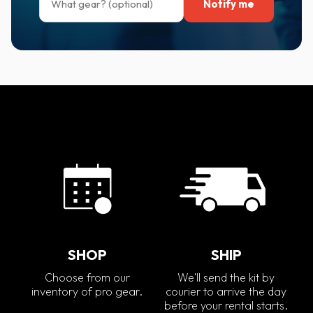
Notify me
SHOP
SHIP
Choose from our
We'll send the kit by
inventory of pro gear.
courier to arrive the day
before your rental starts.