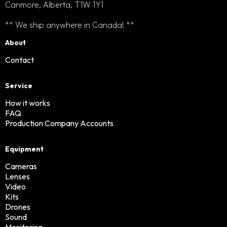
Canmore, Alberta, T1W 1Y1
** We ship anywhere in Canada! **
About
Contact
Service
How it works
FAQ
Production Company Accounts
Equipment
Cameras
Lenses
Video
Kits
Drones
Sound
Monitoring