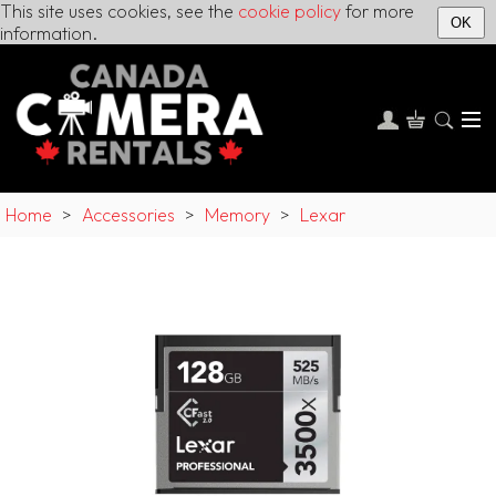
This site uses cookies, see the
cookie policy
for more
OK
information.
Home
>
Accessories
>
Memory
>
Lexar