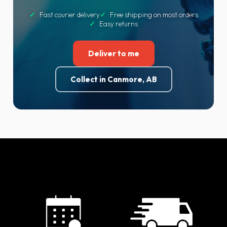
✓
Fast courier delivery
✓
Free shipping on most orders
✓
Easy returns
Deliver to me
Collect in Canmore, AB