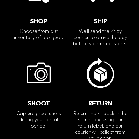
SHOP
SHIP
Choose from our
We'll send the kit by
inventory of pro gear.
courier to arrive the day
before your rental starts.
SHOOT
RETURN
Capture great shots
Return the kit back in the
during your rental
same box, using our
period!
return label, and our
courier will collect from
your door.