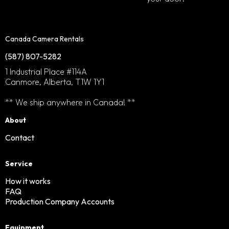
Canada Camera Rentals
(587) 807-5282
1 Industrial Place #114A
Canmore, Alberta, T1W 1Y1
** We ship anywhere in Canada! **
About
Contact
Service
How it works
FAQ
Production Company Accounts
Equipment