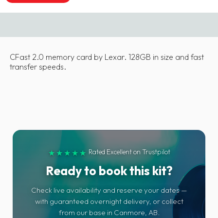
CFast 2.0 memory card by Lexar. 128GB in size and fast
transfer speeds.
Rated Excellent on Trustpilot
★★★★★
Ready to book this kit?
Check live availability and reserve your dates —
with guaranteed overnight delivery, or collect
from our base in Canmore, AB.