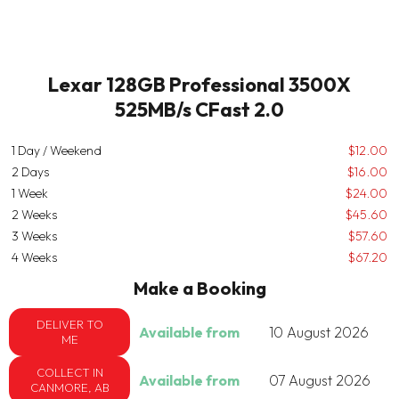
Lexar 128GB Professional 3500X
525MB/s CFast 2.0
1 Day / Weekend
$12.00
2 Days
$16.00
1 Week
$24.00
2 Weeks
$45.60
3 Weeks
$57.60
4 Weeks
$67.20
Make a Booking
DELIVER TO
Available from
10 August 2026
ME
COLLECT IN
Available from
07 August 2026
CANMORE, AB