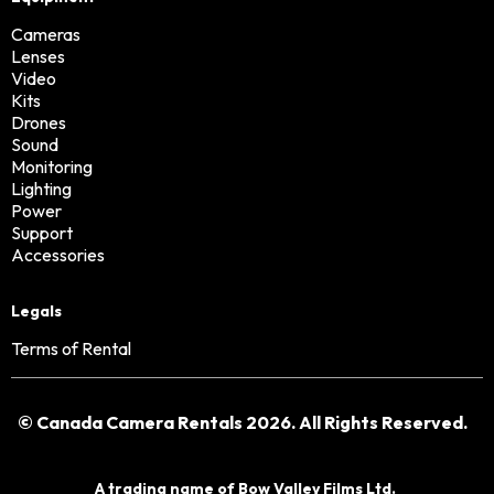
Cameras
Lenses
Video
Kits
Drones
Sound
Monitoring
Lighting
Power
Support
Accessories
Legals
Terms of Rental
© Canada Camera Rentals 2026. All Rights Reserved.
A trading name of
Bow Valley Films Ltd.