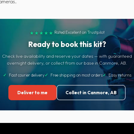
cameras.
Rated Excellent on Trustpilot
★★★★★
Ready to book this kit?
Check live availability and reserve your dates — with guaranteed
overnight delivery, or collect from our base in Canmore, AB.
✓
Fast courier delivery
✓
Free shipping on most orders
✓
Easy returns
Deliver to me
Collect in Canmore, AB