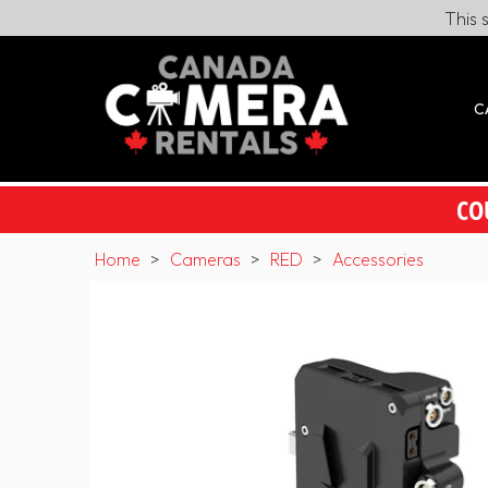
This 
C
CO
Home
>
Cameras
>
RED
>
Accessories