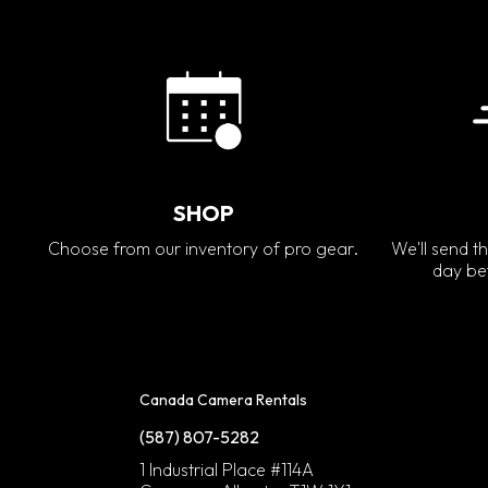
SHOP
Choose from our inventory of pro gear.
We'll send th
day bef
Canada Camera Rentals
(587) 807-5282
1 Industrial Place #114A