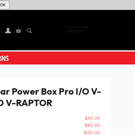
OK
RNS
 Power Box Pro I/O V-
ED V-RAPTOR
$60.00
$80.00
$120.00