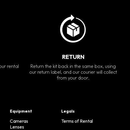
RETURN
our rental
Return the kit back in the same box, using
our return label, and our courier will collect
from your door.
Equipment
Legals
Cameras
Terms of Rental
Lenses