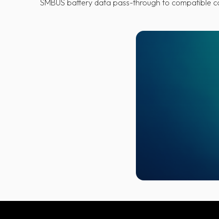
SMBUS battery data pass-through to compatible 