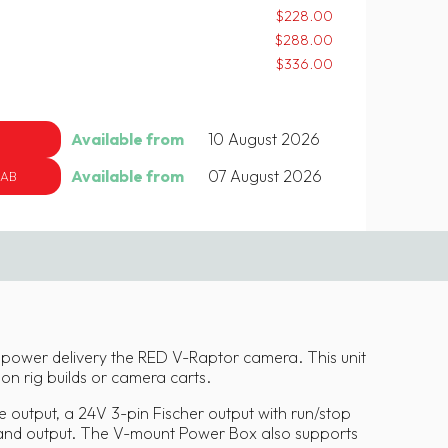
$228.00
$288.00
$336.00
Available from
10 August 2026
Available from
07 August 2026
 AB
 power delivery the RED V-Raptor camera. This unit
y on rig builds or camera carts.
 output, a 24V 3-pin Fischer output with run/stop
 and output. The V-mount Power Box also supports