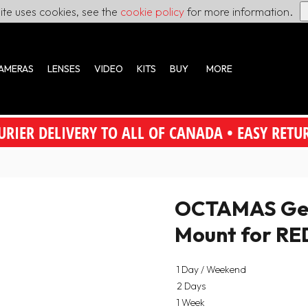
site uses cookies, see the
cookie policy
for more information.
AMERAS
LENSES
VIDEO
KITS
BUY
MORE
URIER DELIVERY TO ALL OF CANADA • EASY RETU
OCTAMAS Gear
Mount for R
1 Day / Weekend
2 Days
1 Week