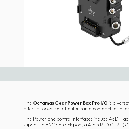
The
Octamas Gear Power Box Pro I/O
is a versat
offers a robust set of outputs in a compact form factor
The Power and control interfaces include 4x D-Tap 
support, a BNC genlock port, a 4-pin RED CTRL (R