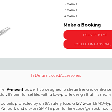
2 Weeks
3 Weeks
4 Weeks
Make a Booking
DELIVER TO ME
COLLECT IN CANMORE,
In Detail
Included
Accessories
ile,
V-mount
power hub designed to streamline and centralise
. It’s built for set life, with a low-profile design that fits neatl
outputs protected by an 8A safety fuse, a 12V 2-pin LEMO-type
CP2) port, and a 5-pin SMPTE port for timecode/genlock input