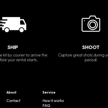
SHIP
SHOOT
e kit by courier to arrive the
Capture great shots during y
ore your rental starts.
period!
About
Service
Contact
How it works
FAQ