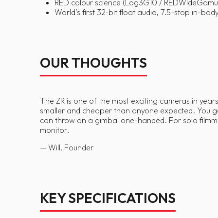
RED colour science (Log3G10 / REDWideGamutR
World’s first 32-bit float audio, 7.5-stop in-bo
OUR THOUGHTS
The ZR is one of the most exciting cameras in years 
smaller and cheaper than anyone expected. You get 
can throw on a gimbal one-handed. For solo filmmak
monitor.
— Will, Founder
KEY SPECIFICATIONS