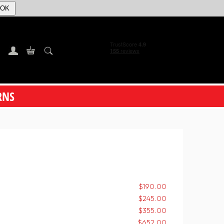
OK
RNS
$190.00
$245.00
$355.00
$652.00