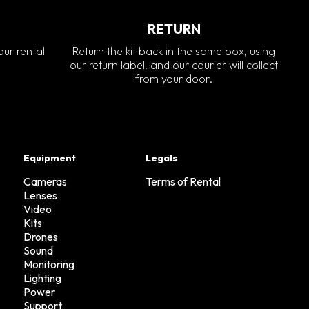
RETURN
our rental
Return the kit back in the same box, using
our return label, and our courier will collect
from your door.
Equipment
Legals
Cameras
Terms of Rental
Lenses
Video
Kits
Drones
Sound
Monitoring
Lighting
Power
Support