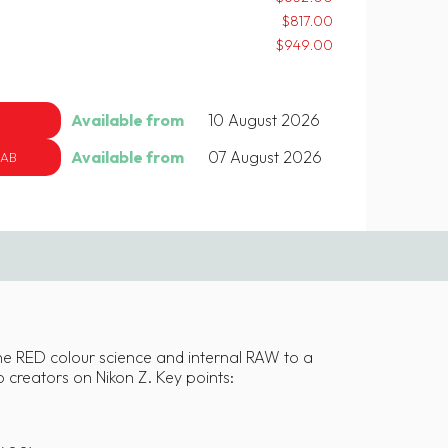
$817.00
$949.00
Available from
10 August 2026
Available from
07 August 2026
 AB
ine RED colour science and internal RAW to a
o creators on Nikon Z. Key points: