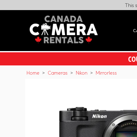
This 
C
CO
Home
>
Cameras
>
Nikon
>
Mirrorless