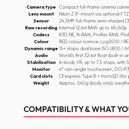
Camera type
Compact full-frame cinema came
Lens mount
Nikon Z (F-mount via optional FT
Sensor
24.5MP full-frame semi-stacked 
Raw recording
Internal 12-bit RAW up to 6K/60p
Codecs
R3D NE, N-RAW, ProRes RAW, ProR
Colour
RED colour science: Log3G10 /
Dynamic range
15+ stops; dual base ISO (800 / 
Audio
World’s first 32-bit float (built-in 
Stabilisation
In-body VR, up to 7.5 stops, with S
Monitor
4″ vari-angle touchscreen, DCI-P3,
Card slots
CFexpress Type B + microSD (for 
Weight
Approx. 540g (body only); weath
COMPATIBILITY & WHAT Y