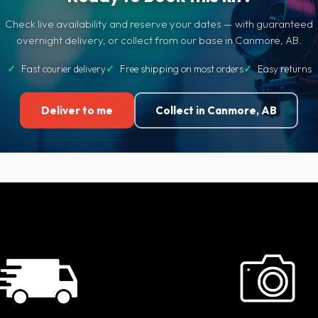
Check live availability and reserve your dates — with guaranteed
overnight delivery, or collect from our base in Canmore, AB.
✓
Fast courier delivery
✓
Free shipping on most orders
✓
Easy returns
Deliver to me
Collect in Canmore, AB