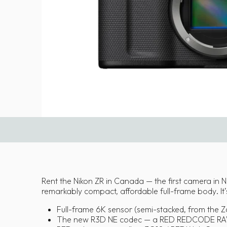
Rent the Nikon ZR in Canada — the first camera in 
remarkably compact, affordable full-frame body. It’
Full-frame 6K sensor (semi-stacked, from the Z6
The new R3D NE codec — a RED REDCODE RAW