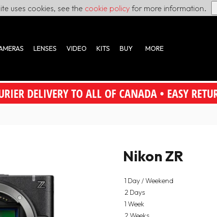
site uses cookies, see the
cookie policy
for more information.
AMERAS
LENSES
VIDEO
KITS
BUY
MORE
URIER DELIVERY TO ALL OF CANADA • EASY RETU
Nikon ZR
1 Day / Weekend
2 Days
1 Week
2 Weeks