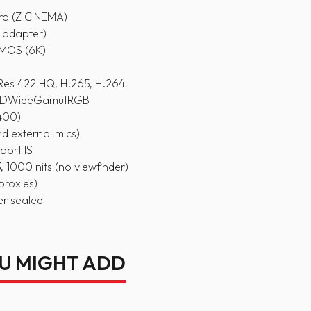
ra (Z CINEMA)
Z adapter)
CMOS (6K)
es 422 HQ, H.265, H.264
 REDWideGamutRGB
6400)
and external mics)
port IS
 1000 nits (no viewfinder)
proxies)
er sealed
OU MIGHT ADD