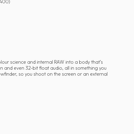
6400)
colour science and internal RAW into a body that’s
and even 32-bit float audio, all in something you
wfinder, so you shoot on the screen or an external