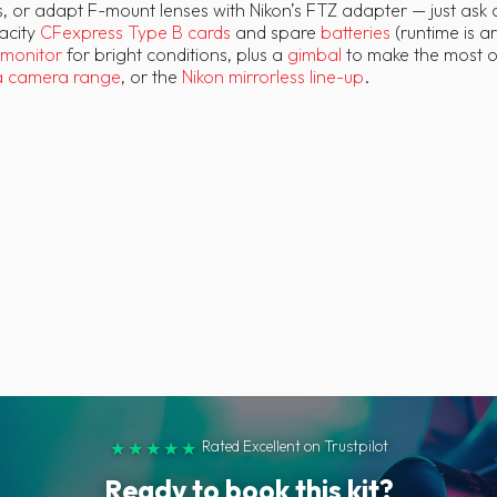
, or adapt F-mount lenses with Nikon’s FTZ adapter — just ask a
pacity
CFexpress Type B cards
and spare
batteries
(runtime is a
monitor
for bright conditions, plus a
gimbal
to make the most of 
a camera range
, or the
Nikon mirrorless line-up
.
Rated Excellent on Trustpilot
★★★★★
Ready to book this kit?