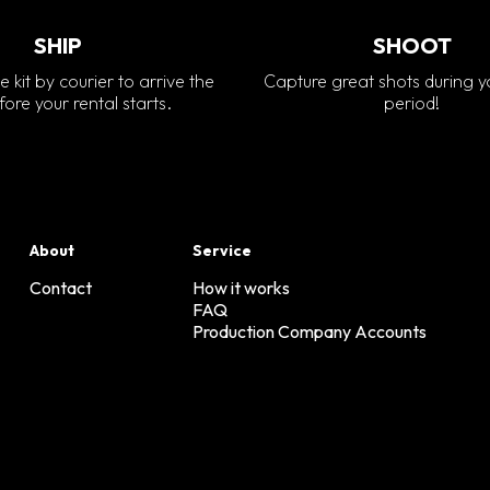
SHIP
SHOOT
e kit by courier to arrive the
Capture great shots during y
ore your rental starts.
period!
About
Service
Contact
How it works
FAQ
Production Company Accounts