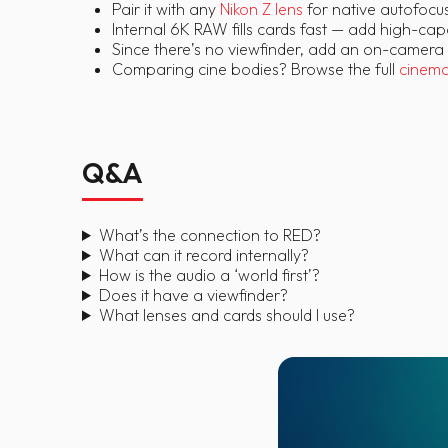
Pair it with any
Nikon Z lens
for native autofocus
Internal 6K RAW fills cards fast — add high-ca
Since there’s no viewfinder, add an on-camera
Comparing cine bodies? Browse the full
cinem
Q&A
What’s the connection to RED?
What can it record internally?
How is the audio a ‘world first’?
Does it have a viewfinder?
What lenses and cards should I use?