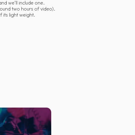
nd we’ll include one.
round two hours of video).
its light weight.