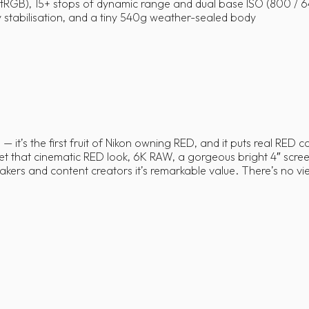
GB), 15+ stops of dynamic range and dual base ISO (800 / 
dy stabilisation, and a tiny 540g weather-sealed body
— it’s the first fruit of Nikon owning RED, and it puts real RED 
that cinematic RED look, 6K RAW, a gorgeous bright 4″ screen 
ers and content creators it’s remarkable value. There’s no vie