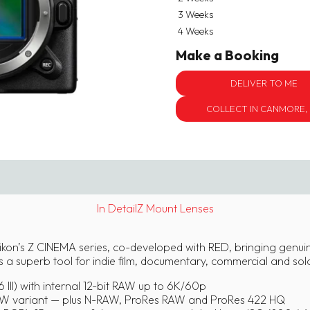
3 Weeks
4 Weeks
Make a Booking
DELIVER TO ME
COLLECT IN CANMORE,
In Detail
Z Mount Lenses
Nikon’s Z CINEMA series, co-developed with RED, bringing genu
s a superb tool for indie film, documentary, commercial and sol
 III) with internal 12-bit RAW up to 6K/60p
 variant — plus N-RAW, ProRes RAW and ProRes 422 HQ