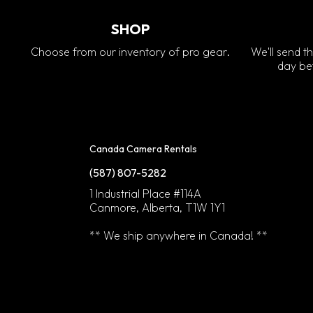
SHOP
Choose from our inventory of pro gear.
We'll send th
day bef
Canada Camera Rentals
(587) 807-5282
1 Industrial Place #114A
Canmore, Alberta, T1W 1Y1
** We ship anywhere in Canada! **