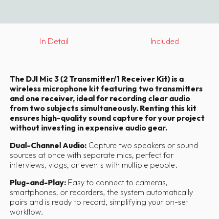
In Detail
Included
The DJI Mic 3 (2 Transmitter/1 Receiver Kit) is a
wireless microphone kit featuring two transmitters
and one receiver, ideal for recording clear audio
from two subjects simultaneously. Renting this kit
ensures high-quality sound capture for your project
without investing in expensive audio gear.
Dual-Channel Audio:
Capture two speakers or sound
sources at once with separate mics, perfect for
interviews, vlogs, or events with multiple people.
Plug-and-Play:
Easy to connect to cameras,
smartphones, or recorders, the system automatically
pairs and is ready to record, simplifying your on-set
workflow.