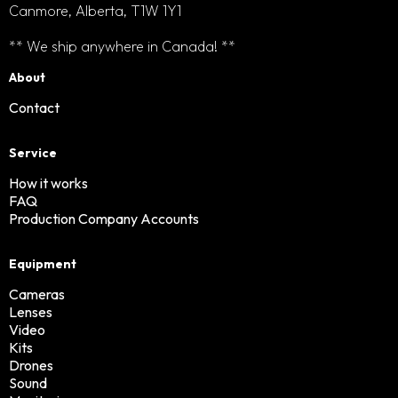
Canmore, Alberta, T1W 1Y1
** We ship anywhere in Canada! **
About
Contact
Service
How it works
FAQ
Production Company Accounts
Equipment
Cameras
Lenses
Video
Kits
Drones
Sound