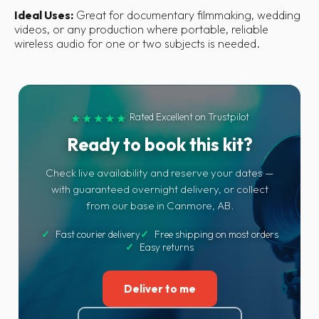
Ideal Uses:
Great for documentary filmmaking, wedding
videos, or any production where portable, reliable
wireless audio for one or two subjects is needed.
Rated Excellent on Trustpilot
★★★★★
Ready to book this kit?
Check live availability and reserve your dates —
with guaranteed overnight delivery, or collect
from our base in Canmore, AB.
✓
Fast courier delivery
✓
Free shipping on most orders
✓
Easy returns
Deliver to me