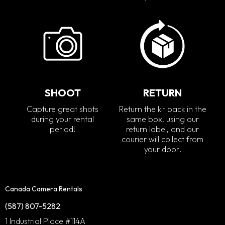
SHOOT
RETURN
Capture great shots
Return the kit back in the
during your rental
same box, using our
period!
return label, and our
courier will collect from
your door.
Canada Camera Rentals
(587) 807-5282
1 Industrial Place #114A