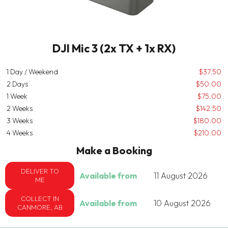
DJI Mic 3 (2x TX + 1x RX)
1 Day / Weekend
$37.50
2 Days
$50.00
1 Week
$75.00
2 Weeks
$142.50
3 Weeks
$180.00
4 Weeks
$210.00
Make a Booking
DELIVER TO
Available from
11 August 2026
ME
COLLECT IN
Available from
10 August 2026
CANMORE, AB