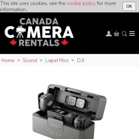
This site uses cookies, see the
cookie policy
for more
OK
information.
Home
>
Sound
>
Lapel Mics
>
DJI