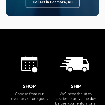
Collect in Canmore, AB
SHOP
SHIP
Choose from our
We'll send the kit by
inventory of pro gear.
courier to arrive the day
before your rental starts.