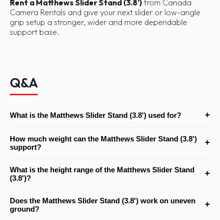
Rent a Matthews Slider Stand (3.8')
from Canada
Camera Rentals and give your next slider or low-angle
grip setup a stronger, wider and more dependable
support base.
Q&A
+
What is the Matthews Slider Stand (3.8') used for?
It is mainly used to support camera sliders and pipe dolly systems
How much weight can the Matthews Slider Stand (3.8')
+
at lower working heights, though it can also be useful for certain
support?
low-level grip and lighting setups that need a strong junior
The stand has a maximum load capacity of 80 lb, which makes it
receiver stand.
What is the height range of the Matthews Slider Stand
+
suitable for heavier slider and support applications.
(3.8')?
It has a minimum working height of 24" and a maximum working
Does the Matthews Slider Stand (3.8') work on uneven
+
height of 46", making it especially useful for lower-angle slider
ground?
operation.