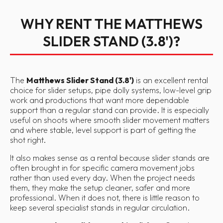
WHY RENT THE MATTHEWS
SLIDER STAND (3.8')?
The
Matthews Slider Stand (3.8')
is an excellent rental
choice for slider setups, pipe dolly systems, low-level grip
work and productions that want more dependable
support than a regular stand can provide. It is especially
useful on shoots where smooth slider movement matters
and where stable, level support is part of getting the
shot right.
It also makes sense as a rental because slider stands are
often brought in for specific camera movement jobs
rather than used every day. When the project needs
them, they make the setup cleaner, safer and more
professional. When it does not, there is little reason to
keep several specialist stands in regular circulation.