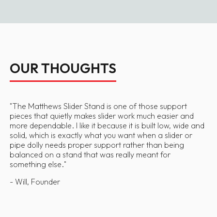
OUR THOUGHTS
"
The Matthews Slider Stand is one of those support
pieces that quietly makes slider work much easier and
more dependable. I like it because it is built low, wide and
solid, which is exactly what you want when a slider or
pipe dolly needs proper support rather than being
balanced on a stand that was really meant for
something else.
"
- Will, Founder