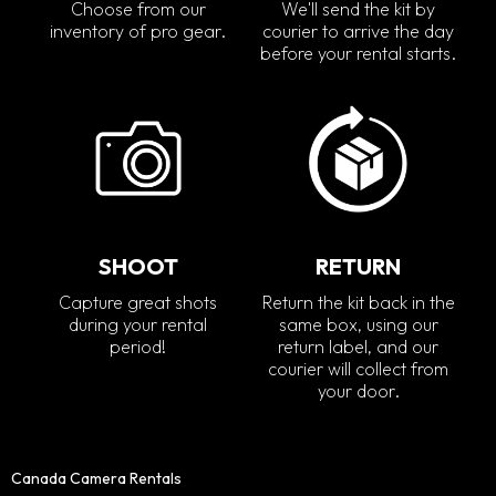
Choose from our
We'll send the kit by
inventory of pro gear.
courier to arrive the day
before your rental starts.
SHOOT
RETURN
Capture great shots
Return the kit back in the
during your rental
same box, using our
period!
return label, and our
courier will collect from
your door.
Canada Camera Rentals