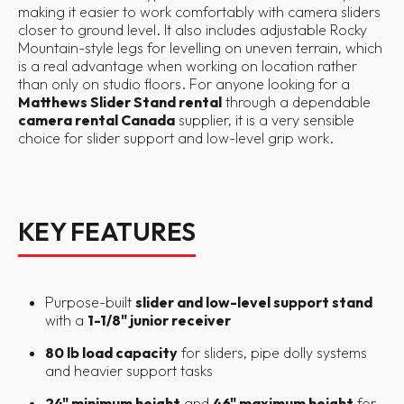
making it easier to work comfortably with camera sliders
closer to ground level. It also includes adjustable Rocky
Mountain-style legs for levelling on uneven terrain, which
is a real advantage when working on location rather
than only on studio floors. For anyone looking for a
Matthews Slider Stand rental
through a dependable
camera rental Canada
supplier, it is a very sensible
choice for slider support and low-level grip work.
KEY FEATURES
Purpose-built
slider and low-level support stand
with a
1-1/8" junior receiver
80 lb load capacity
for sliders, pipe dolly systems
and heavier support tasks
24" minimum height
and
46" maximum height
for