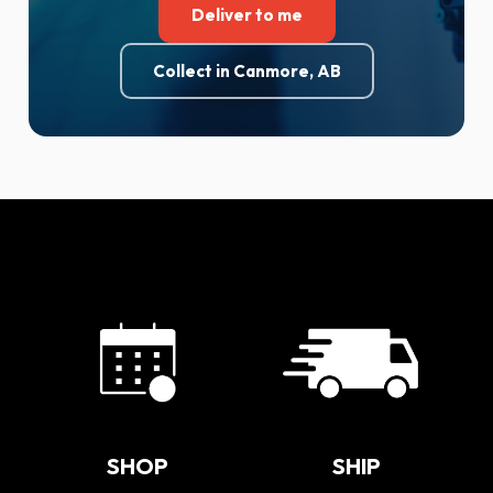
Deliver to me
Collect in Canmore, AB
SHOP
SHIP