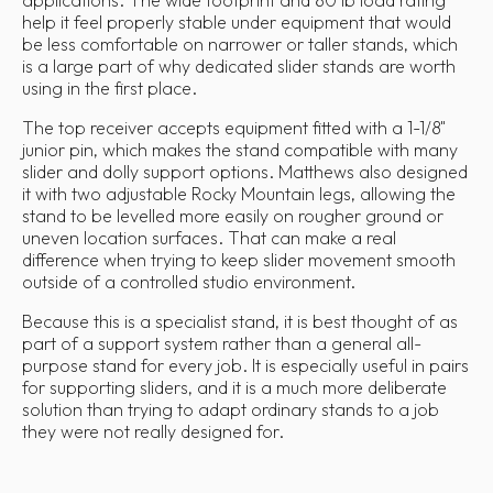
help it feel properly stable under equipment that would
be less comfortable on narrower or taller stands, which
is a large part of why dedicated slider stands are worth
using in the first place.
The top receiver accepts equipment fitted with a 1-1/8"
junior pin, which makes the stand compatible with many
slider and dolly support options. Matthews also designed
it with two adjustable Rocky Mountain legs, allowing the
stand to be levelled more easily on rougher ground or
uneven location surfaces. That can make a real
difference when trying to keep slider movement smooth
outside of a controlled studio environment.
Because this is a specialist stand, it is best thought of as
part of a support system rather than a general all-
purpose stand for every job. It is especially useful in pairs
for supporting sliders, and it is a much more deliberate
solution than trying to adapt ordinary stands to a job
they were not really designed for.