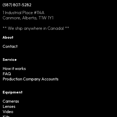
(587) 807-5282
1 Industrial Place #114A
Canmore, Alberta, T1W 1Y1
** We ship anywhere in Canada! **
About
Contact
Service
How it works
FAQ
Production Company Accounts
Equipment
Cameras
Lenses
Video
Kits