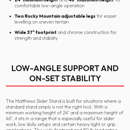
comfortable low-angle operation
Two Rocky Mountain adjustable legs
for easier
levelling on uneven terrain
Wide 37" footprint
and chrome construction for
strength and stability
LOW-ANGLE SUPPORT AND
ON-SET STABILITY
The Matthews Slider Stand is built for situations where a
standard stand simply is not the right tool. With a
minimum working height of 24" and a maximum height of
46", it sits in a range that is especially useful for slider
work, low dolly setups and certain heavy-light or grip
applications. The wide footprint and 80 lb load rating