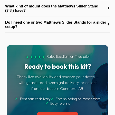
Yes. It includes adjustable Rocky Mountain legs, which help with
What kind of mount does the Matthews Slider Stand
+
levelling the stand more effectively on uneven terrain and location
(3.8') have?
surfaces.
The stand has a 1-1/8" junior receiver, so it accepts sliders, dollies
Do I need one or two Matthews Slider Stands for a slider
+
or other support gear equipped with a compatible junior pin.
setup?
In most cases, slider systems are best supported with two stands
rather than one. That gives the setup better balance, stability and
safer overall support during operation.
Rated Excellent on Trustpilot
★★★★★
Ready to book this kit?
Check live availability and reserve your dates —
with guaranteed overnight delivery, or collect
from our base in Canmore, AB.
✓
Fast courier delivery
✓
Free shipping on most orders
✓
Easy returns