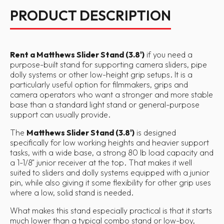
PRODUCT DESCRIPTION
Rent a Matthews Slider Stand (3.8')
if you need a
purpose-built stand for supporting camera sliders, pipe
dolly systems or other low-height grip setups. It is a
particularly useful option for filmmakers, grips and
camera operators who want a stronger and more stable
base than a standard light stand or general-purpose
support can usually provide.
The
Matthews Slider Stand (3.8')
is designed
specifically for low working heights and heavier support
tasks, with a wide base, a strong 80 lb load capacity and
a 1-1/8" junior receiver at the top. That makes it well
suited to sliders and dolly systems equipped with a junior
pin, while also giving it some flexibility for other grip uses
where a low, solid stand is needed.
What makes this stand especially practical is that it starts
much lower than a typical combo stand or low-boy,