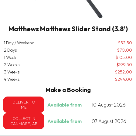
Matthews Matthews Slider Stand (3.8')
1 Day / Weekend
$52.50
2 Days
$70.00
1 Week
$105.00
2 Weeks
$199.50
3 Weeks
$252.00
4 Weeks
$294.00
Make a Booking
DELIVER TO
Available from
10 August 2026
ME
COLLECT IN
Available from
07 August 2026
CANMORE, AB