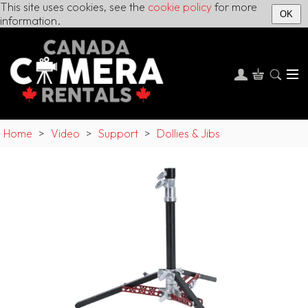
This site uses cookies, see the
cookie policy
for more
OK
information.
Home
>
Video
>
Support
>
Dollies & Jibs