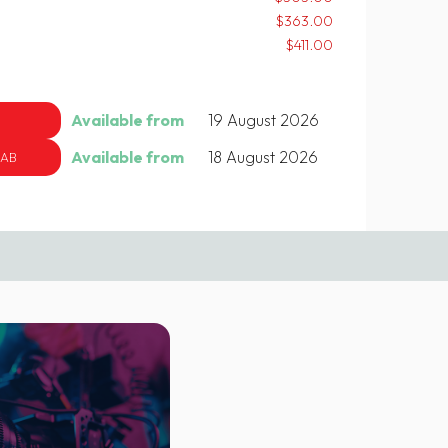
$363.00
$411.00
Available from
19 August 2026
Available from
18 August 2026
 AB