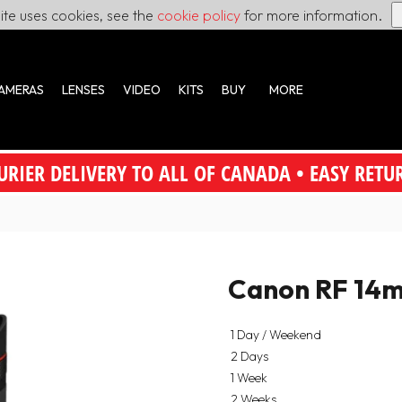
site uses cookies, see the
cookie policy
for more information.
AMERAS
LENSES
VIDEO
KITS
BUY
MORE
URIER DELIVERY TO ALL OF CANADA • EASY RETU
Canon RF 14m
1 Day / Weekend
2 Days
1 Week
2 Weeks