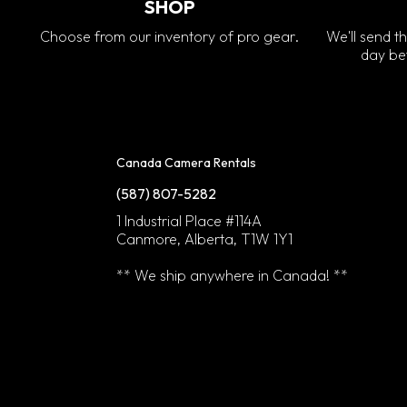
SHOP
Choose from our inventory of pro gear.
We'll send th
day bef
Canada Camera Rentals
(587) 807-5282
1 Industrial Place #114A
Canmore, Alberta, T1W 1Y1
** We ship anywhere in Canada! **