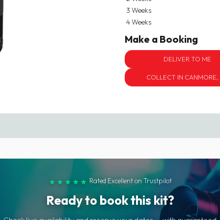
3 Weeks
4 Weeks
Make a Booking
DELIVER TO ME
COLLECT IN CANMORE,
Rated Excellent on Trustpilot
★★★★★
Ready to book this kit?
Check live availability and reserve your dates — with guaranteed