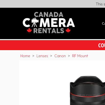
This 
C
CO
Home
>
Lenses
>
Canon
>
RF Mount