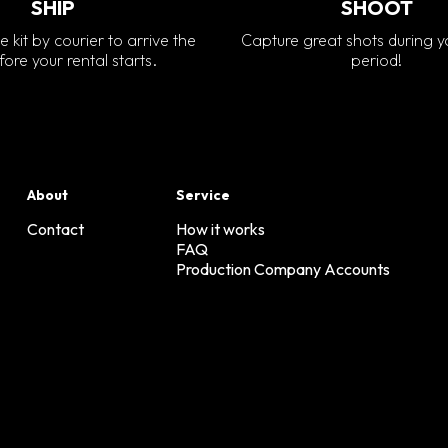
SHIP
SHOOT
e kit by courier to arrive the
Capture great shots during y
ore your rental starts.
period!
About
Service
Contact
How it works
FAQ
Production Company Accounts