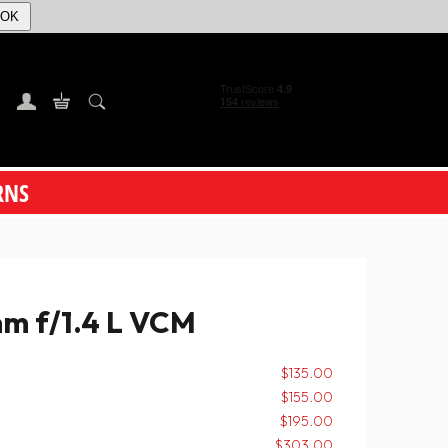
OK
RNS
m f/1.4 L VCM
$135.00
$155.00
$195.00
$303.00