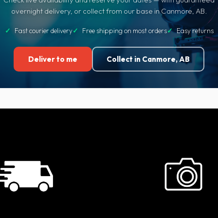
overnight delivery, or collect from our base in Canmore, AB.
✓
Fast courier delivery
✓
Free shipping on most orders
✓
Easy returns
Deliver to me
Collect in Canmore, AB