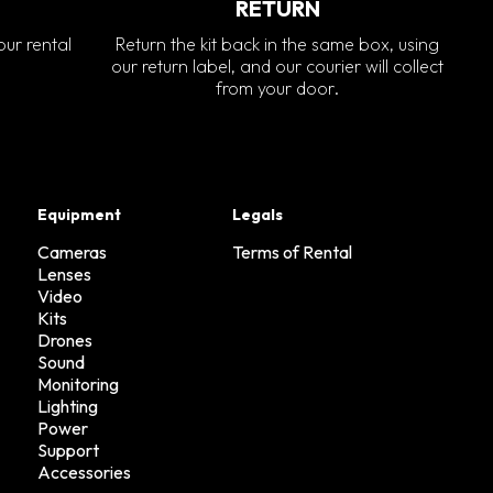
RETURN
our rental
Return the kit back in the same box, using
our return label, and our courier will collect
from your door.
Equipment
Legals
Cameras
Terms of Rental
Lenses
Video
Kits
Drones
Sound
Monitoring
Lighting
Power
Support
Accessories