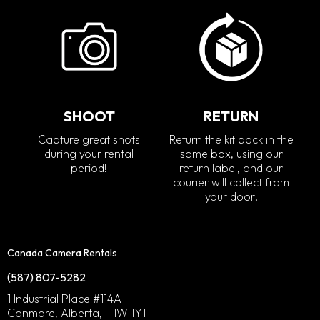
SHOOT
RETURN
Capture great shots
Return the kit back in the
during your rental
same box, using our
period!
return label, and our
courier will collect from
your door.
Canada Camera Rentals
(587) 807-5282
1 Industrial Place #114A
Canmore, Alberta, T1W 1Y1