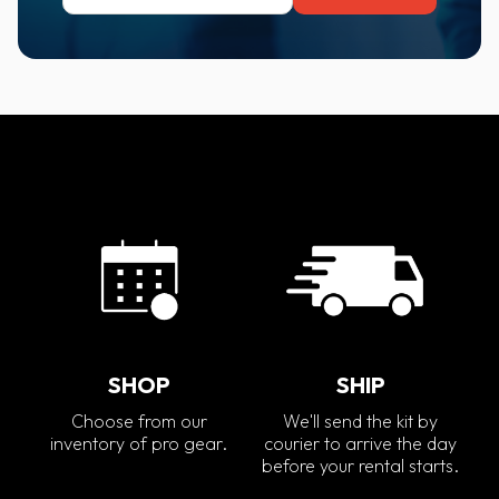
SHOP
SHIP
Choose from our
We'll send the kit by
inventory of pro gear.
courier to arrive the day
before your rental starts.