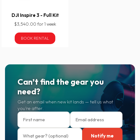
DJI Inspire 3 - Full Kit
$3,540.00 for 1 week
BOOK RENTAL
Can’t find the gear you
need?
Get an email when new kit lands — tell us what
you’re after.
Notify me