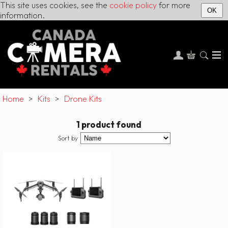
This site uses cookies, see the
cookie policy
for more
OK
information.
Home
>
Kits
>
Drone Kits
1 product found
Sort by