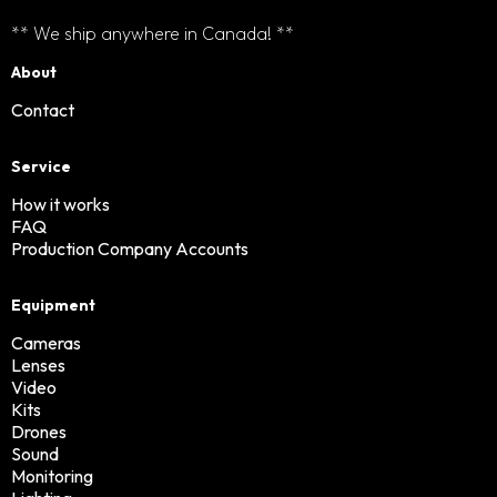
** We ship anywhere in Canada! **
About
Contact
Service
How it works
FAQ
Production Company Accounts
Equipment
Cameras
Lenses
Video
Kits
Drones
Sound
Monitoring