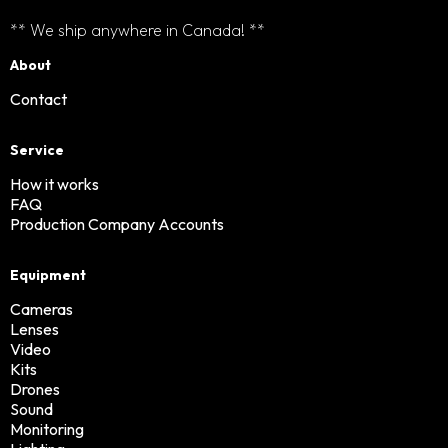
** We ship anywhere in Canada! **
About
Contact
Service
How it works
FAQ
Production Company Accounts
Equipment
Cameras
Lenses
Video
Kits
Drones
Sound
Monitoring