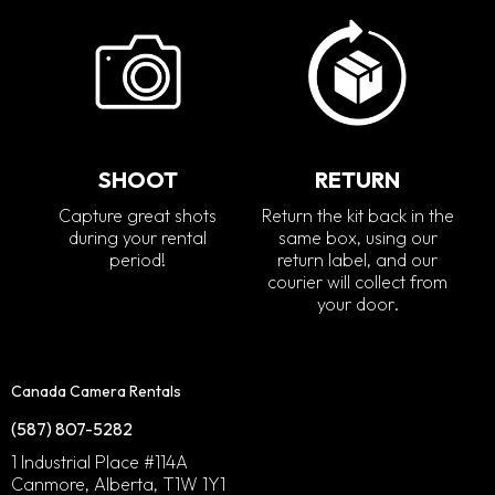
SHOOT
RETURN
Capture great shots
Return the kit back in the
during your rental
same box, using our
period!
return label, and our
courier will collect from
your door.
Canada Camera Rentals
(587) 807-5282
1 Industrial Place #114A
Canmore, Alberta, T1W 1Y1