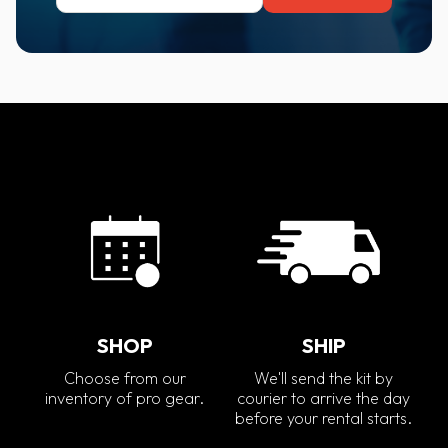
SHOP
SHIP
Choose from our
We'll send the kit by
inventory of pro gear.
courier to arrive the day
before your rental starts.