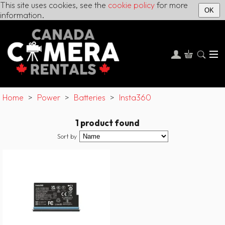
This site uses cookies, see the
cookie policy
for more
OK
information.
Home
>
Power
>
Batteries
>
Insta360
1 product found
Sort by