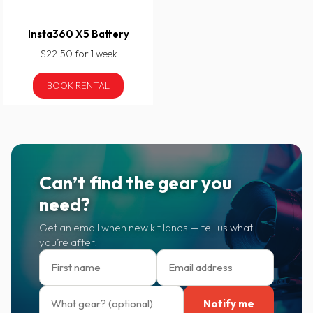
Insta360 X5 Battery
$22.50 for 1 week
BOOK RENTAL
Can’t find the gear you
need?
Get an email when new kit lands — tell us what
you’re after.
Notify me