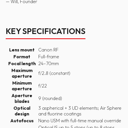
— Will, Founder
KEY SPECIFICATIONS
Lens mount
Canon RF
Format
Full-frame
Focal length
24–70mm
Maximum
f/2.8 (constant)
aperture
Minimum
f/22
aperture
Aperture
9 (rounded)
blades
Optical
3 aspherical + 3 UD elements; Air Sphere
design
and fluorine coatings
Autofocus
Nano USM with full-time manual override
Optical IS up to 5 stops (up to 8 stops