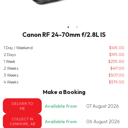
Canon RF 24-70mm f/2.8L IS
1 Day / Weekend
$165.00
2 Days
$195.00
1 Week
$255.00
2 Weeks
$417.00
3 Weeks
$507.00
4 Weeks
$579.00
Make a Booking
DELIVER TO
Available from
07 August 2026
ME
COLLECT IN
Available from
06 August 2026
CANMORE, AB