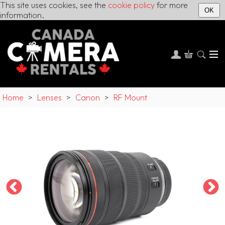
This site uses cookies, see the
cookie policy
for more
OK
information.
Home
>
Lenses
>
Canon
>
RF Mount