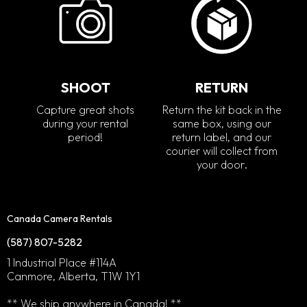
SHOOT
RETURN
Capture great shots
Return the kit back in the
during your rental
same box, using our
period!
return label, and our
courier will collect from
your door.
Canada Camera Rentals
(587) 807-5282
1 Industrial Place #114A
Canmore, Alberta, T1W 1Y1
** We ship anywhere in Canada! **