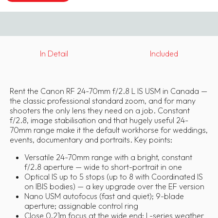
In Detail
Included
Rent the Canon RF 24-70mm f/2.8 L IS USM in Canada —
the classic professional standard zoom, and for many
shooters the only lens they need on a job. Constant
f/2.8, image stabilisation and that hugely useful 24-
70mm range make it the default workhorse for weddings,
events, documentary and portraits. Key points:
Versatile 24-70mm range with a bright, constant
f/2.8 aperture — wide to short-portrait in one
Optical IS up to 5 stops (up to 8 with Coordinated IS
on IBIS bodies) — a key upgrade over the EF version
Nano USM autofocus (fast and quiet); 9-blade
aperture; assignable control ring
Close 0.21m focus at the wide end; L-series weather