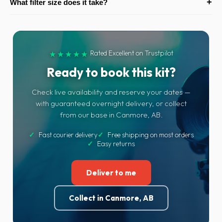
+
What filter size does it take?
really helps with handheld stills in low light and steadier video.
impressively close for a standard zoom — great for detail and
near-macro style shots of food, rings and products without
A standard 82mm front thread, so polarisers, NDs and other
changing lenses.
filters are easy to find. We can add filters to your order.
Rated Excellent on Trustpilot
★★★★★
Ready to book this kit?
Check live availability and reserve your dates —
with guaranteed overnight delivery, or collect
from our base in Canmore, AB.
✓
Fast courier delivery
✓
Free shipping on most orders
✓
Easy returns
Deliver to me
Collect in Canmore, AB