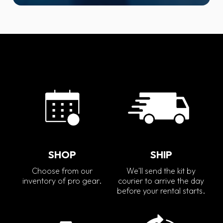
SHOP
SHIP
Choose from our
We'll send the kit by
inventory of pro gear.
courier to arrive the day
before your rental starts.