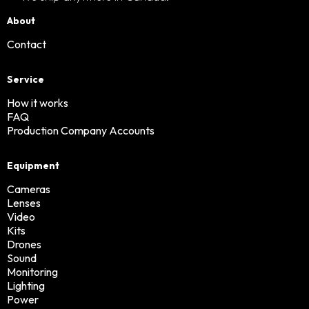
About
Contact
Service
How it works
FAQ
Production Company Accounts
Equipment
Cameras
Lenses
Video
Kits
Drones
Sound
Monitoring
Lighting
Power