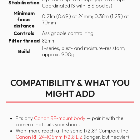
Stabilisation
Coordinated IS with IBIS bodies)
Minimum
0.21m (0.69') at 24mm; 0.38m (1.25') at
focus
70mm
distance
Controls
Assignable control ring
Filter thread
82mm
L-series, dust- and moisture-resistant;
Build
approx. 900g
COMPATIBILITY & WHAT YOU
MIGHT ADD
Fits any
Canon RF-mount body
— pair it with the
camera that suits your shoot.
Want more reach at the same f/2.8? Compare the
Canon RF 24-105mm f/2.8 L Z
(longer, but heavier).