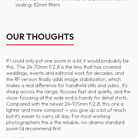
sealing; 82mm filters
OUR THOUGHTS
If I could only put one zoom in a kit, it would probably be
this. The 24-70mm f/2.8 is the lens that has covered
weddings, events and editorial work for decades, and
the RF version finally adds image stabilisation, which
makes a real difference for handheld stills and video. It’s
sharp across the range, focuses fast and quietly, and the
close-focusing at the wide end is handy for detail shots.
Compared with the newer 24-105mm f/2.8, this one is
lighter and more compact — you give up a bit of reach
but it’s easier to carry all day. For most working
photographers this is the reliable, no-drama standard
zoom I’d recommend first.