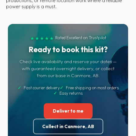
productions, or remote location work where a reliable
power supply is a must.
Rated Excellent on Trustpilot
★★★★★
Ready to book this kit?
Check live availability and reserve your dates —
with guaranteed overnight delivery, or collect
from our base in Canmore, AB.
✓
Fast courier delivery
✓
Free shipping on most orders
✓
Easy returns
Deliver to me
Collect in Canmore, AB