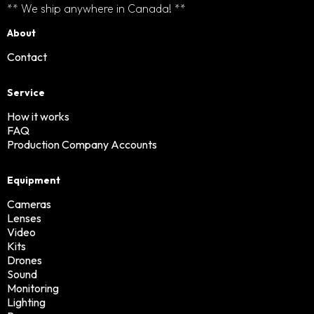
** We ship anywhere in Canada! **
About
Contact
Service
How it works
FAQ
Production Company Accounts
Equipment
Cameras
Lenses
Video
Kits
Drones
Sound
Monitoring
Lighting