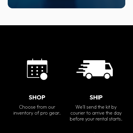
SHOP
SHIP
Choose from our
We'll send the kit by
inventory of pro gear.
courier to arrive the day
before your rental starts.