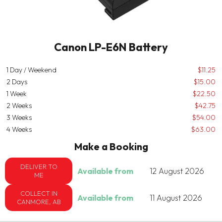
Canon LP-E6N Battery
1 Day / Weekend
$11.25
2 Days
$15.00
1 Week
$22.50
2 Weeks
$42.75
3 Weeks
$54.00
4 Weeks
$63.00
Make a Booking
DELIVER TO
Available from
12 August 2026
ME
COLLECT IN
Available from
11 August 2026
CANMORE, AB