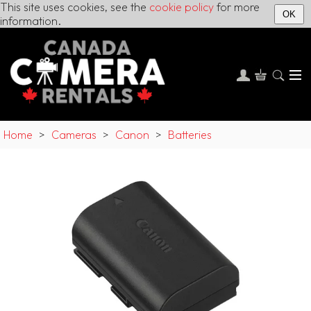
This site uses cookies, see the
cookie policy
for more
OK
information.
Home
>
Cameras
>
Canon
>
Batteries