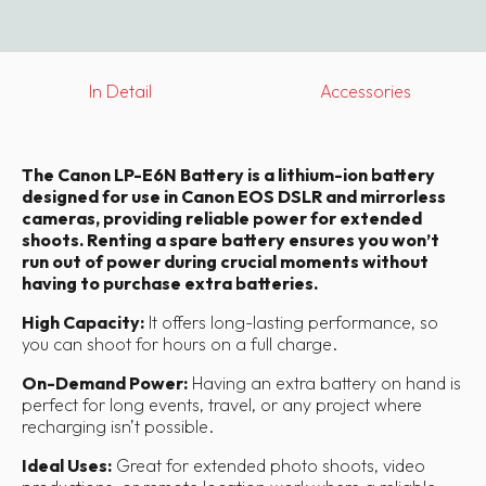
In Detail
Accessories
The Canon LP-E6N Battery is a lithium-ion battery
designed for use in Canon EOS DSLR and mirrorless
cameras, providing reliable power for extended
shoots. Renting a spare battery ensures you won’t
run out of power during crucial moments without
having to purchase extra batteries.
High Capacity:
It offers long-lasting performance, so
you can shoot for hours on a full charge.
On-Demand Power:
Having an extra battery on hand is
perfect for long events, travel, or any project where
recharging isn’t possible.
Ideal Uses:
Great for extended photo shoots, video