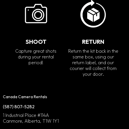
SHOOT
RETURN
Capture great shots
Return the kit back in the
during your rental
same box, using our
period!
return label, and our
courier will collect from
your door.
Canada Camera Rentals
(587) 807-5282
1 Industrial Place #114A
Canmore, Alberta, T1W 1Y1