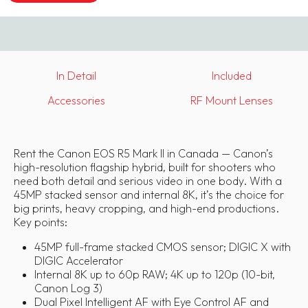
In Detail
Included
Accessories
RF Mount Lenses
Rent the Canon EOS R5 Mark II in Canada — Canon’s
high-resolution flagship hybrid, built for shooters who
need both detail and serious video in one body. With a
45MP stacked sensor and internal 8K, it’s the choice for
big prints, heavy cropping, and high-end productions.
Key points:
45MP full-frame stacked CMOS sensor; DIGIC X with
DIGIC Accelerator
Internal 8K up to 60p RAW; 4K up to 120p (10-bit,
Canon Log 3)
Dual Pixel Intelligent AF with Eye Control AF and