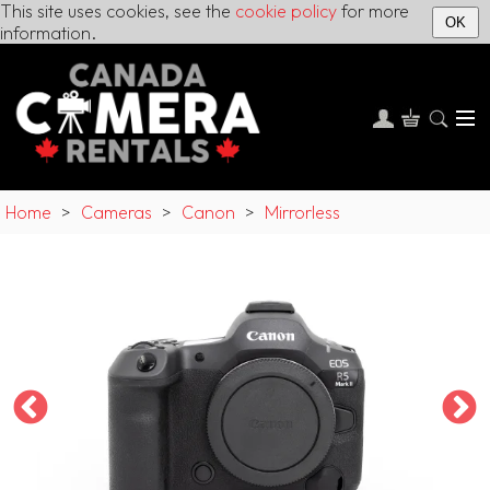
This site uses cookies, see the
cookie policy
for more
OK
information.
Home
>
Cameras
>
Canon
>
Mirrorless