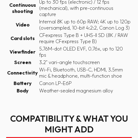
Up to 30 fps (electronic) / 12 fps
Continuous
(mechanical), with pre-continuous
shooting
capture
Internal 8K up to 60p RAW; 4K up to 120p
Video
(oversampled, 10-bit 4:2:2, Canon Log 3)
CFexpress Type B + UHS-II SD (8K / RAW
Card slots
require CFexpress Type B)
5.76M-dot OLED EVF, 0.76x, up to 120
Viewfinder
fps
Screen
3.2" vari-angle touchscreen
Wi-Fi, Bluetooth, USB-C, HDMI, 3.5mm
Connectivity
mic & headphone, multi-function shoe
Battery
Canon LP-E6P
Body
Weather-sealed magnesium alloy
COMPATIBILITY & WHAT YOU
MIGHT ADD