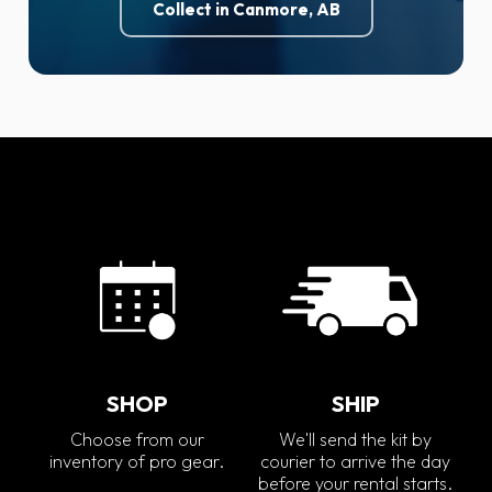
Collect in Canmore, AB
SHOP
SHIP
Choose from our
We'll send the kit by
inventory of pro gear.
courier to arrive the day
before your rental starts.