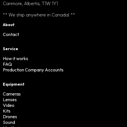
Canmore, Alberta, T1W 1Y1
** We ship anywhere in Canada! **
About
Contact
Service
How it works
FAQ
Production Company Accounts
Equipment
Cameras
Lenses
Video
Kits
Drones
Sound