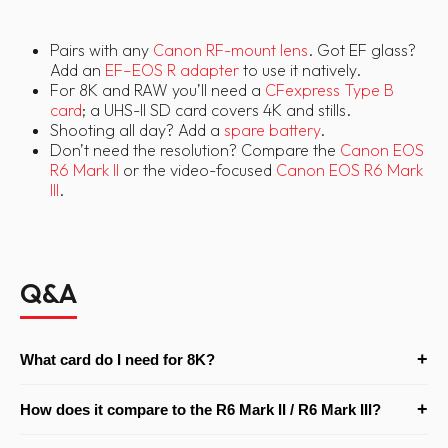
Pairs with any
Canon RF-mount lens
. Got EF glass?
Add an
EF–EOS R adapter
to use it natively.
For 8K and RAW you’ll need a
CFexpress Type B
card
; a UHS-II SD card covers 4K and stills.
Shooting all day? Add a
spare battery
.
Don’t need the resolution? Compare the
Canon EOS
R6 Mark II
or the video-focused
Canon EOS R6 Mark
III
.
Q&A
+
What card do I need for 8K?
8K and RAW recording require a CFexpress Type B card — UHS-II
+
How does it compare to the R6 Mark II / R6 Mark III?
SD cards are fine for 4K and stills but won’t handle 8K/RAW. Add
a CFexpress card to your order if you plan to shoot 8K, and allow
The R5 Mark II leads on resolution (45MP) and offers internal 8K,