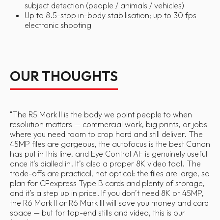
subject detection (people / animals / vehicles)
Up to 8.5-stop in-body stabilisation; up to 30 fps
electronic shooting
OUR THOUGHTS
"
The R5 Mark II is the body we point people to when
resolution matters — commercial work, big prints, or jobs
where you need room to crop hard and still deliver. The
45MP files are gorgeous, the autofocus is the best Canon
has put in this line, and Eye Control AF is genuinely useful
once it’s dialled in. It’s also a proper 8K video tool. The
trade-offs are practical, not optical: the files are large, so
plan for CFexpress Type B cards and plenty of storage,
and it’s a step up in price. If you don’t need 8K or 45MP,
the R6 Mark II or R6 Mark III will save you money and card
space — but for top-end stills and video, this is our