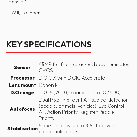
flagship.
"
— Will, Founder
KEY SPECIFICATIONS
45MP full-frame stacked, back-illuminated
Sensor
CMOS
Processor
DIGIC X with DIGIC Accelerator
Lens mount
Canon RF
ISO range
100–51,200 (expandable to 102,400)
Dual Pixel Intelligent AF, subject detection
(people, animals, vehicles), Eye Control
Autofocus
AF, Action Priority, Register People
Priority
5-axis in-body, up to 8.5 stops with
Stabilisation
compatible lenses