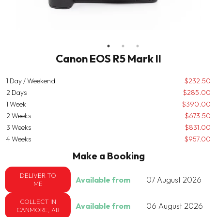
Canon EOS R5 Mark II
1 Day / Weekend
$232.50
2 Days
$285.00
1 Week
$390.00
2 Weeks
$673.50
3 Weeks
$831.00
4 Weeks
$957.00
Make a Booking
DELIVER TO
Available from
07 August 2026
ME
COLLECT IN
Available from
06 August 2026
CANMORE, AB