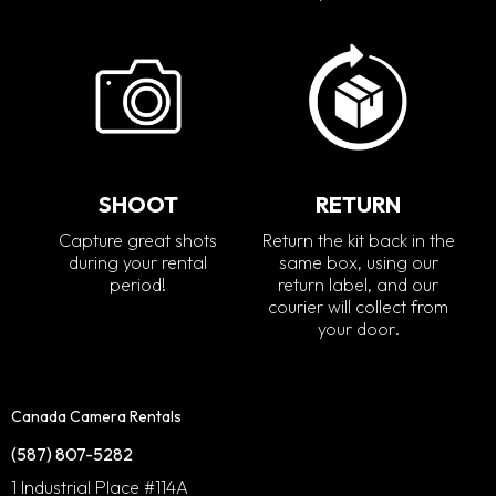
SHOOT
RETURN
Capture great shots
Return the kit back in the
during your rental
same box, using our
period!
return label, and our
courier will collect from
your door.
Canada Camera Rentals
(587) 807-5282
1 Industrial Place #114A